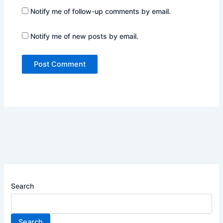
Notify me of follow-up comments by email.
Notify me of new posts by email.
Search
Search