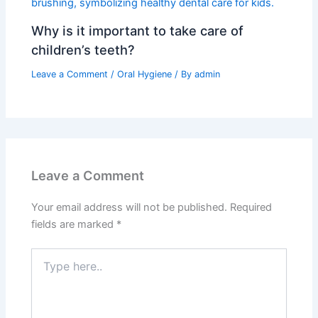
Why is it important to take care of
children’s teeth?
Leave a Comment
/
Oral Hygiene
/ By
admin
Leave a Comment
Your email address will not be published.
Required
fields are marked
*
Type
here..