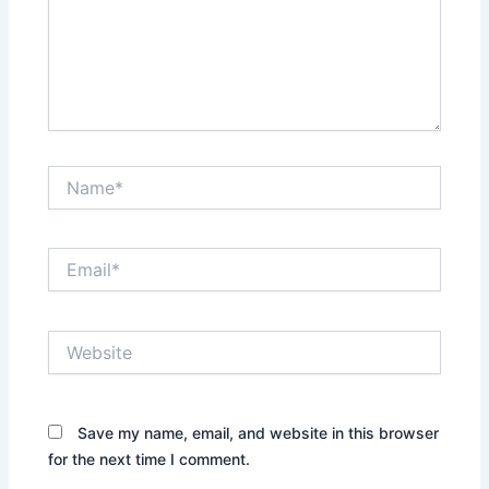
Name*
Email*
Website
Save my name, email, and website in this browser
for the next time I comment.