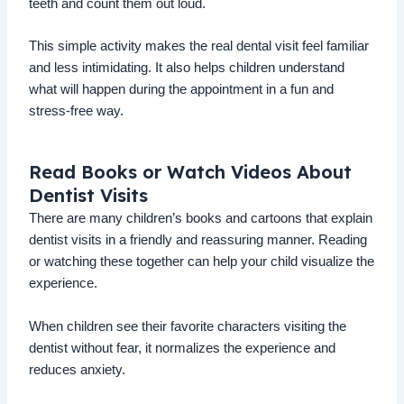
teeth and count them out loud.
This simple activity makes the real dental visit feel familiar
and less intimidating. It also helps children understand
what will happen during the appointment in a fun and
stress-free way.
Read Books or Watch Videos About
Dentist Visits
There are many children’s books and cartoons that explain
dentist visits in a friendly and reassuring manner. Reading
or watching these together can help your child visualize the
experience.
When children see their favorite characters visiting the
dentist without fear, it normalizes the experience and
reduces anxiety.