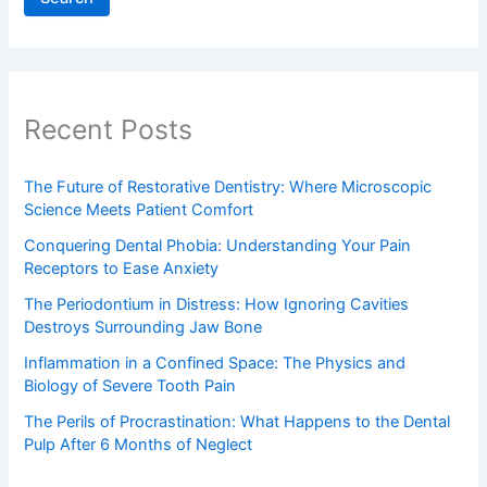
Recent Posts
The Future of Restorative Dentistry: Where Microscopic
Science Meets Patient Comfort
Conquering Dental Phobia: Understanding Your Pain
Receptors to Ease Anxiety
The Periodontium in Distress: How Ignoring Cavities
Destroys Surrounding Jaw Bone
Inflammation in a Confined Space: The Physics and
Biology of Severe Tooth Pain
The Perils of Procrastination: What Happens to the Dental
Pulp After 6 Months of Neglect