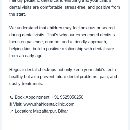
friendly pediatric dental care, ensuring that your child’s
dental visits are comfortable, stress-free, and positive from
the start.
We understand that children may feel anxious or scared
during dental visits. That’s why our experienced dentists
focus on patience, comfort, and a friendly approach,
helping kids build a positive relationship with dental care
from an early age.
Regular dental checkups not only keep your child’s teeth
healthy but also prevent future dental problems, pain, and
costly treatments.
📞 Book Appointment: +91 9525050250
🌐 Visit: www.shahidentalclinic.com
📍 Location: Muzaffarpur, Bihar