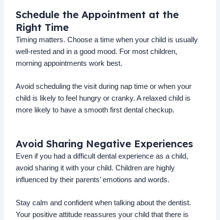
Schedule the Appointment at the
Right Time
Timing matters. Choose a time when your child is usually
well-rested and in a good mood. For most children,
morning appointments work best.
Avoid scheduling the visit during nap time or when your
child is likely to feel hungry or cranky. A relaxed child is
more likely to have a smooth first dental checkup.
Avoid Sharing Negative Experiences
Even if you had a difficult dental experience as a child,
avoid sharing it with your child. Children are highly
influenced by their parents’ emotions and words.
Stay calm and confident when talking about the dentist.
Your positive attitude reassures your child that there is