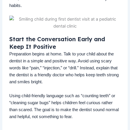
habits.
Start the Conversation Early and
Keep It Positive
Preparation begins at home. Talk to your child about the
dentist in a simple and positive way. Avoid using scary
words like “pain,” “injection,” or “drill.” Instead, explain that
the dentist is a friendly doctor who helps keep teeth strong
and smiles bright.
Using child-friendly language such as “counting teeth” or
“cleaning sugar bugs” helps children feel curious rather
than scared. The goal is to make the dentist sound normal
and helpful, not something to fear.