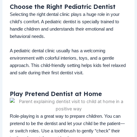
Choose the Right Pediatric Dentist
Selecting the right dental clinic plays a huge role in your
child’s comfort. A pediatric dentist is specially trained to
handle children and understands their emotional and
behavioral needs.
A pediatric dental clinic usually has a welcoming
environment with colorful interiors, toys, and a gentle
approach. This child-friendly setting helps kids feel relaxed
and safe during their first dentist visit.
Play Pretend Dentist at Home
Role-playing is a great way to prepare children. You can
pretend to be the dentist and let your child be the patient—
or switch roles. Use a toothbrush to gently “check” their