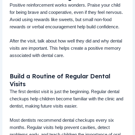
Positive reinforcement works wonders. Praise your child
for being brave and cooperative, even if they feel nervous.
Avoid using rewards like sweets, but small non-food
rewards or verbal encouragement help build confidence.
After the visit, talk about how well they did and why dental
visits are important. This helps create a positive memory
associated with dental care.
Build a Routine of Regular Dental
Visits
The first dentist visit is just the beginning. Regular dental
checkups help children become familiar with the clinic and
dentist, making future visits easier.
Most dentists recommend dental checkups every six
months. Regular visits help prevent cavities, detect
problems early, and teach children the importance of oral