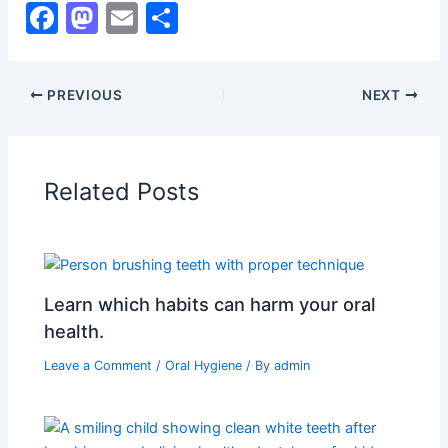
F
M
E
S
a
a
m
h
c
st
ai
ar
PREVIOUS
NEXT
e
o
l
e
b
d
o
o
Related Posts
o
n
k
Learn which habits can harm your oral
health.
Leave a Comment
/
Oral Hygiene
/ By
admin