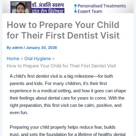
How to Prepare Your Child
for Their First Dentist Visit
By
admin
/
January 30, 2026
Home
Oral Hygiene
How to Prepare Your Child for Their First Dentist Visit
A child’s first dentist visit is a big milestone—for both
parents and kids. For many children, it’s their first
experience in a medical setting, and how it goes can shape
their feelings about dental care for years to come. With the
right preparation, this first visit can be calm, positive, and
even fun.
Preparing your child properly helps reduce fear, builds
trust, and sets the foundation for a lifetime of healthy dental