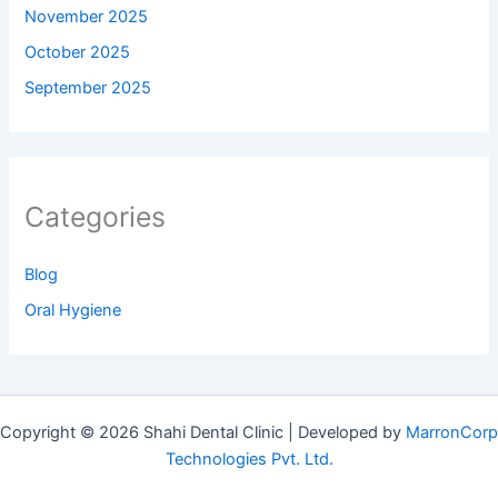
November 2025
October 2025
September 2025
Categories
Blog
Oral Hygiene
Copyright © 2026 Shahi Dental Clinic | Developed by
MarronCorp
Technologies Pvt. Ltd.