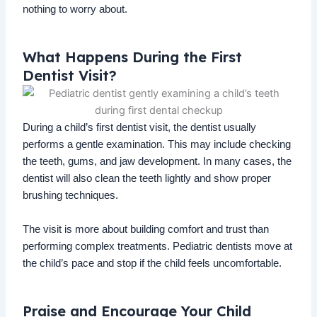
nothing to worry about.
What Happens During the First
Dentist Visit?
During a child’s first dentist visit, the dentist usually
performs a gentle examination. This may include checking
the teeth, gums, and jaw development. In many cases, the
dentist will also clean the teeth lightly and show proper
brushing techniques.
The visit is more about building comfort and trust than
performing complex treatments. Pediatric dentists move at
the child’s pace and stop if the child feels uncomfortable.
Praise and Encourage Your Child