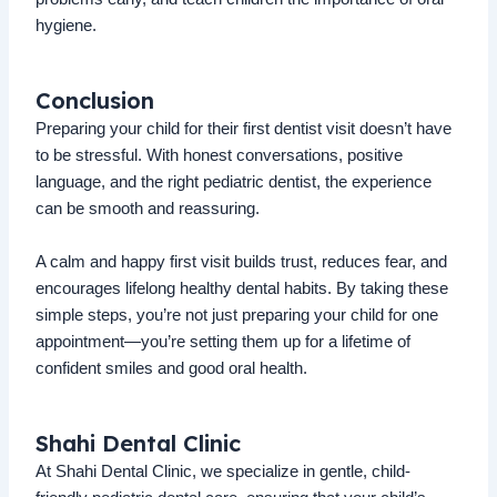
hygiene.
Conclusion
Preparing your child for their first dentist visit doesn’t have
to be stressful. With honest conversations, positive
language, and the right pediatric dentist, the experience
can be smooth and reassuring.
A calm and happy first visit builds trust, reduces fear, and
encourages lifelong healthy dental habits. By taking these
simple steps, you’re not just preparing your child for one
appointment—you’re setting them up for a lifetime of
confident smiles and good oral health.
Shahi Dental Clinic
At Shahi Dental Clinic, we specialize in gentle, child-