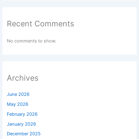
Recent Comments
No comments to show.
Archives
June 2026
May 2026
February 2026
January 2026
December 2025